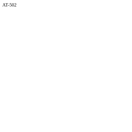
AT-502