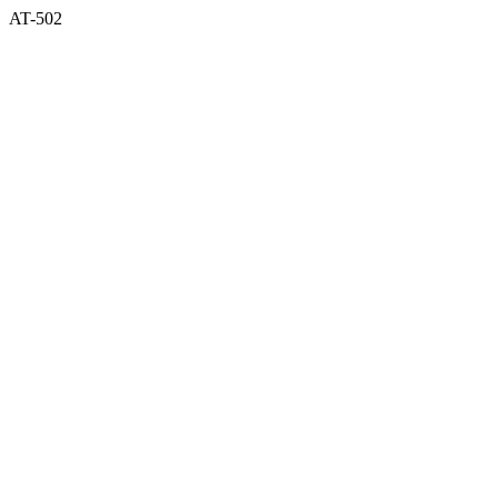
AT-502