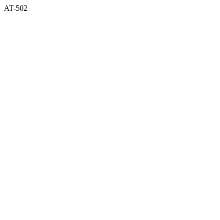
AT-502