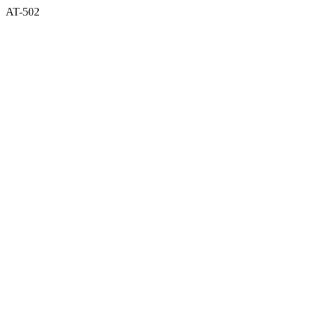
AT-502