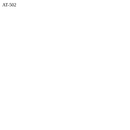
AT-502