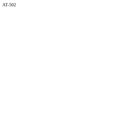
AT-502