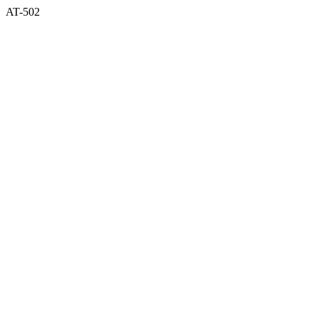
AT-502