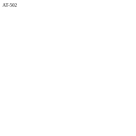
AT-502