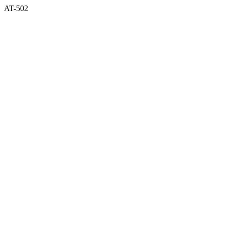
AT-502