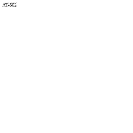
AT-502