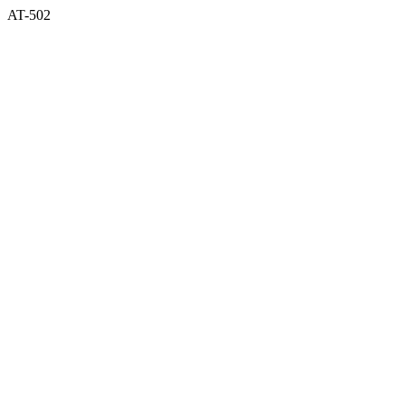
AT-502