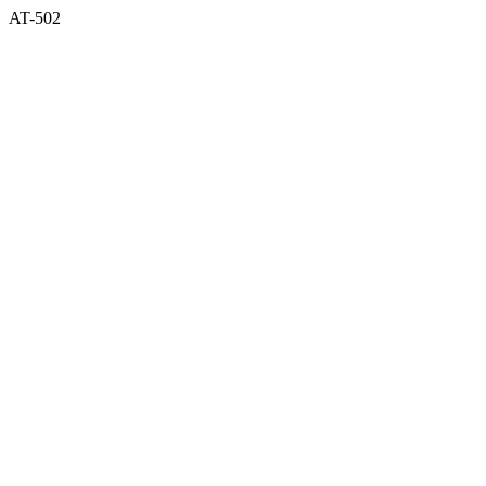
AT-502