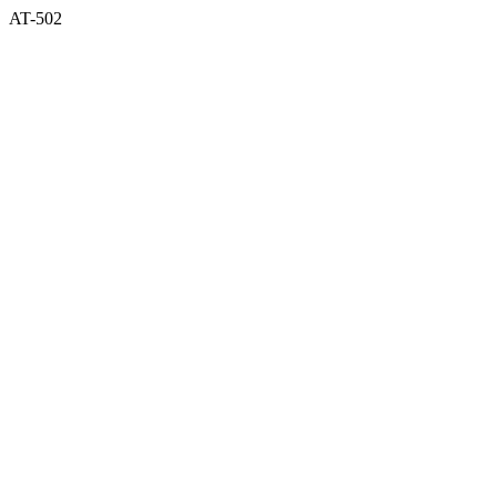
AT-502