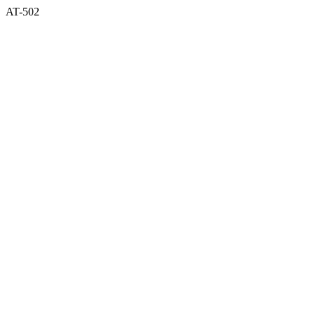
AT-502