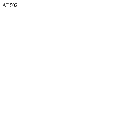
AT-502