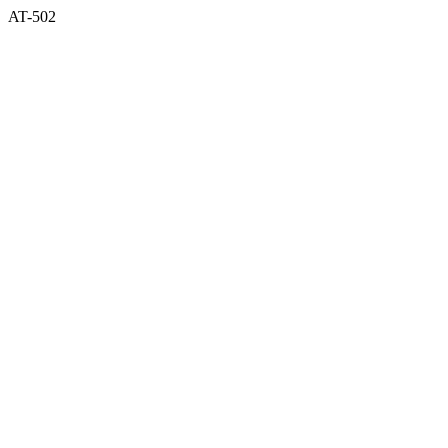
AT-502