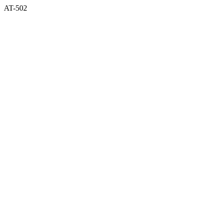
AT-502