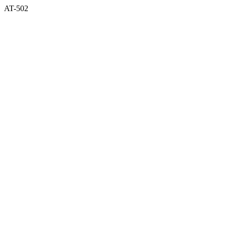
AT-502