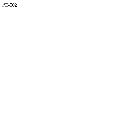
AT-502