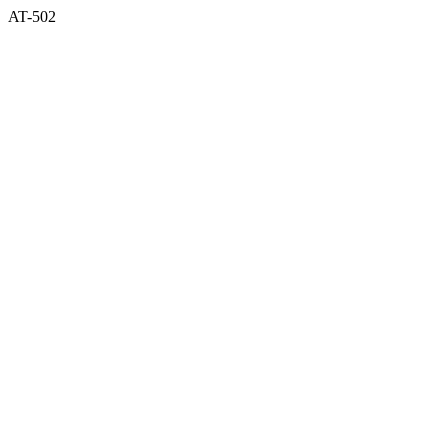
AT-502