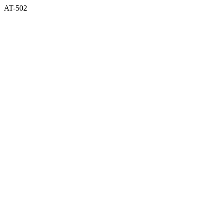
AT-502