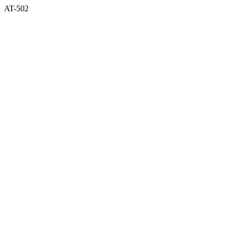
AT-502