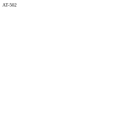
AT-502