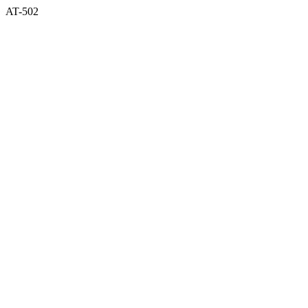
AT-502