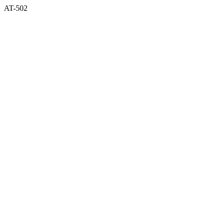
AT-502