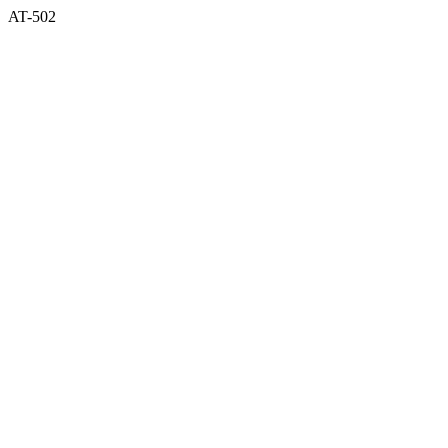
AT-502