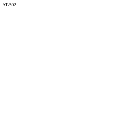
AT-502