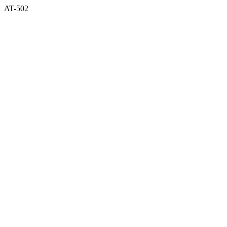
AT-502