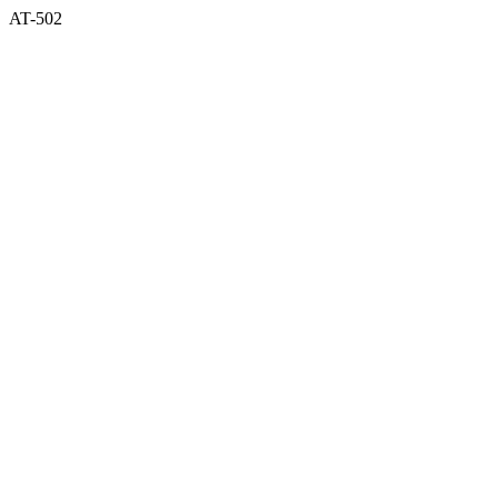
AT-502