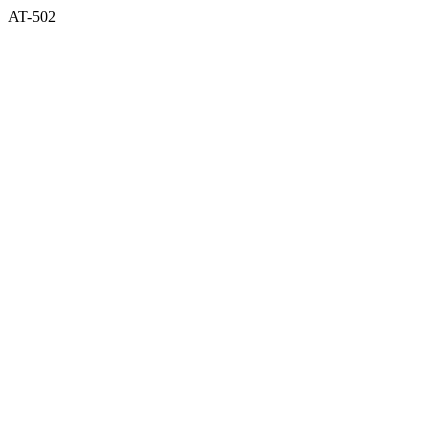
AT-502