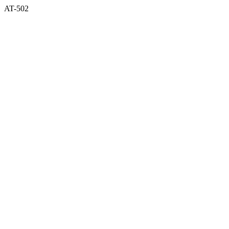
AT-502