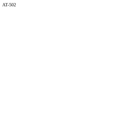
AT-502