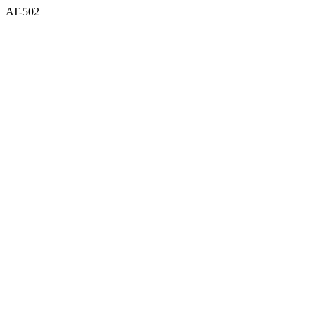
AT-502