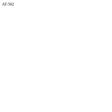
AT-502