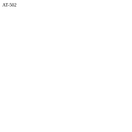
AT-502