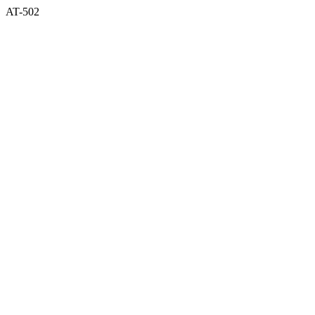
AT-502