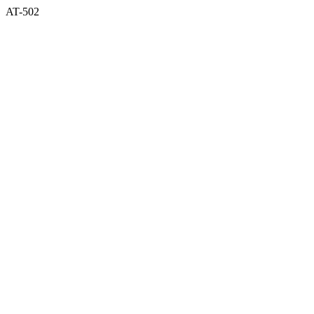
AT-502