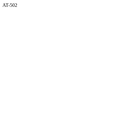
AT-502