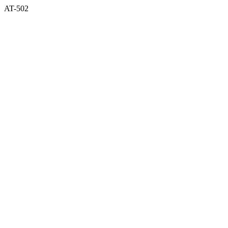
AT-502