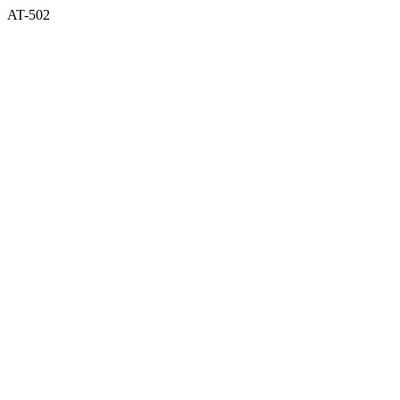
AT-502