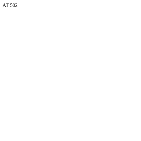
AT-502