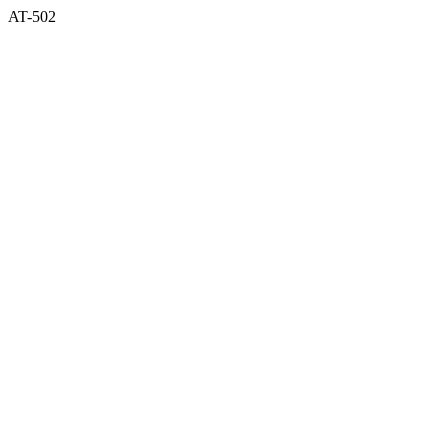
AT-502