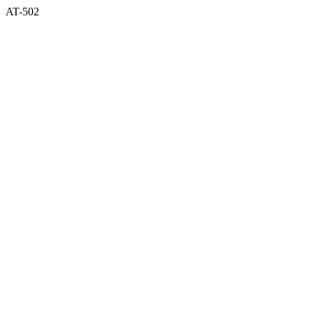
AT-502