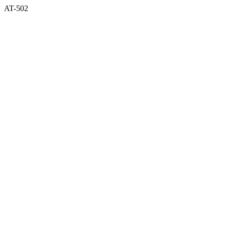
AT-502