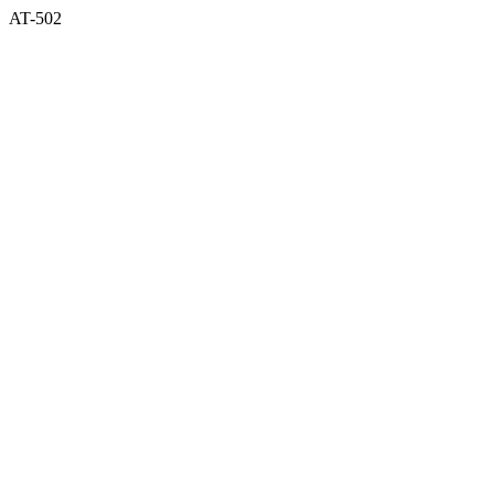
AT-502