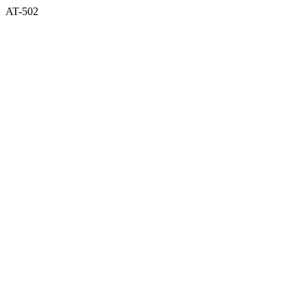
AT-502