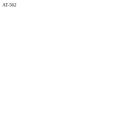
AT-502