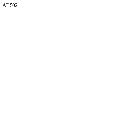
AT-502