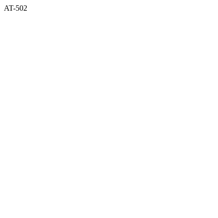
AT-502