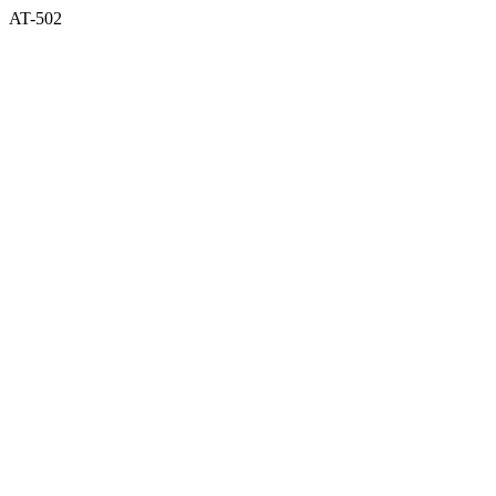
AT-502